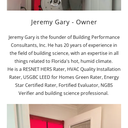
Jeremy Gary - Owner
Jeremy Gary is the founder of Building Performance
Consultants, Inc. He has 20 years of experience in
the field of building science, with an expertise in all
things related to Florida's hot, humid climate.
He is a RESNET HERS Rater, HVAC Quality Installation
Rater, USGBC LEED for Homes Green Rater, Energy
Star Certified Rater, Fortified Evaluator, NGBS
Verifier and building science professional.