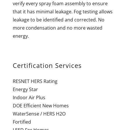
verify every spray foam assembly to ensure
that it has minimal leakage. Fog testing allows
leakage to be identified and corrected. No
more condensation and no more wasted
energy.
Certification Services
RESNET HERS Rating
Energy Star
Indoor Air Plus
DOE Efficient New Homes
WaterSense / HERS H2O
Fortified
LEED For Homes