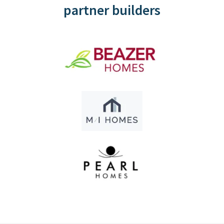
partner builders