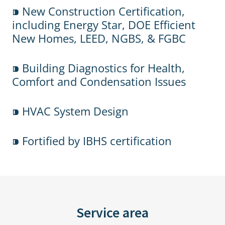
⁍ New Construction Certification,
including Energy Star, DOE Efficient
New Homes, LEED, NGBS, & FGBC
⁍ Building Diagnostics for Health,
Comfort and Condensation Issues
⁍ HVAC System Design
⁍ Fortified by IBHS certification
Service area