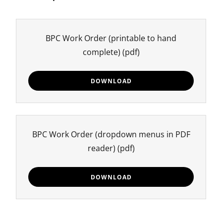
BPC Work Order (printable to hand
complete)
(pdf)
DOWNLOAD
BPC Work Order (dropdown menus in PDF
reader)
(pdf)
DOWNLOAD