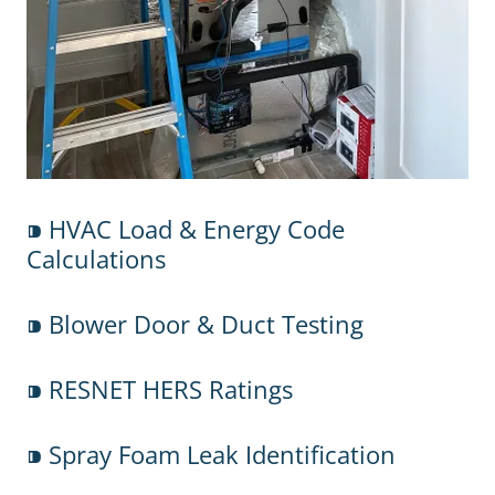
⁍ HVAC Load & Energy Code
Calculations
⁍ Blower Door & Duct Testing
⁍ RESNET HERS Ratings
⁍ Spray Foam Leak Identification