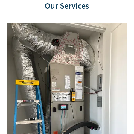
Our Services