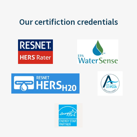
Our certifiction credentials