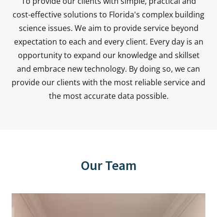
To provide our clients with simple, practical and
cost-effective solutions to Florida's complex building
science issues. We aim to provide service beyond
expectation to each and every client. Every day is an
opportunity to expand our knowledge and skillset
and embrace new technology. By doing so, we can
provide our clients with the most reliable service and
the most accurate data possible.
Our Team