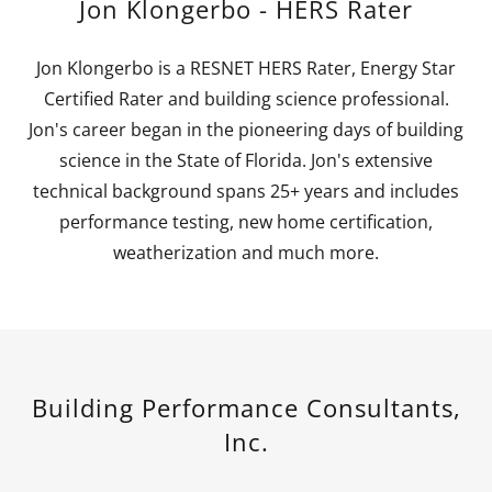
Jon Klongerbo - HERS Rater
Jon Klongerbo is a RESNET HERS Rater, Energy Star
Certified Rater and building science professional.
Jon's career began in the pioneering days of building
science in the State of Florida. Jon's extensive
technical background spans 25+ years and includes
performance testing, new home certification,
weatherization and much more.
Building Performance Consultants,
Inc.