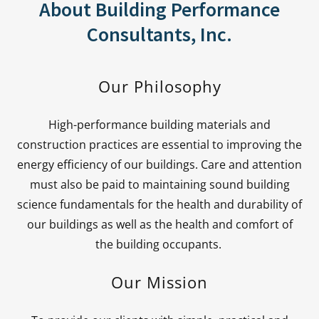
About Building Performance
Consultants, Inc.
Our Philosophy
High-performance building materials and
construction practices are essential to improving the
energy efficiency of our buildings. Care and attention
must also be paid to maintaining sound building
science fundamentals for the health and durability of
our buildings as well as the health and comfort of
the building occupants.
Our Mission