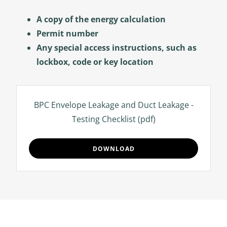
A copy of the energy calculation
Permit number
Any special access instructions, such as
lockbox, code or key location
BPC Envelope Leakage and Duct Leakage -
Testing Checklist
(pdf)
DOWNLOAD