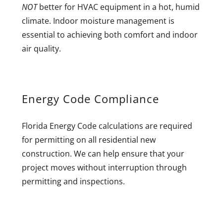
NOT
better for HVAC equipment in a hot, humid
climate. Indoor moisture management is
essential to achieving both comfort and indoor
air quality.
Energy Code Compliance
Florida Energy Code calculations are required
for permitting on all residential new
construction. We can help ensure that your
project moves without interruption through
permitting and inspections.