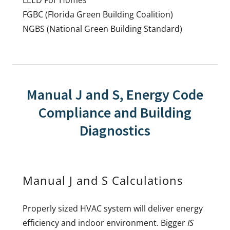
FGBC (Florida Green Building Coalition)
NGBS (National Green Building Standard)
Manual J and S, Energy Code
Compliance and Building
Diagnostics
Manual J and S Calculations
Properly sized HVAC system will deliver energy
efficiency and indoor environment. Bigger
IS