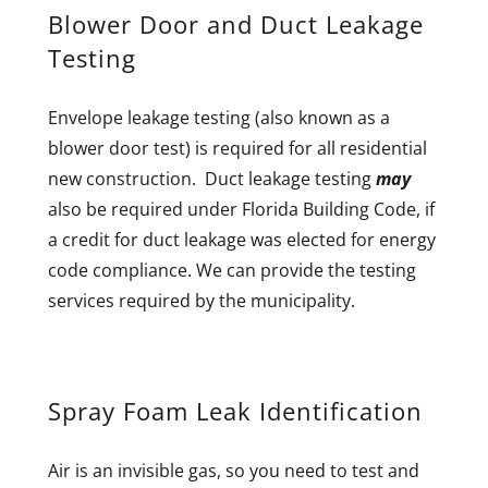
Blower Door and Duct Leakage
Testing
Envelope leakage testing (also known as a
blower door test) is required for all residential
new construction. Duct leakage testing
may
also be required under Florida Building Code, if
a credit for duct leakage was elected for energy
code compliance. We can provide the testing
services required by the municipality.
Spray Foam Leak Identification
Air is an invisible gas, so you need to test and