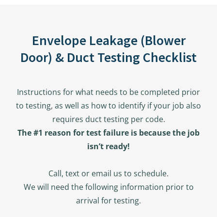
Envelope Leakage (Blower
Door) & Duct Testing Checklist
Instructions for what needs to be completed prior
to testing, as well as how to identify if your job also
requires duct testing per code.
The #1 reason for test failure is because the job
isn’t ready!
Call, text or email us to schedule.
We will need the following information prior to
arrival for testing.