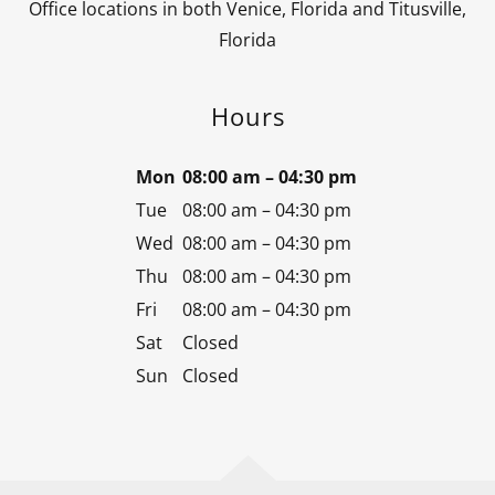
Office locations in both Venice, Florida and Titusville,
Florida
Hours
Mon
08:00 am – 04:30 pm
Tue
08:00 am – 04:30 pm
Wed
08:00 am – 04:30 pm
Thu
08:00 am – 04:30 pm
Fri
08:00 am – 04:30 pm
Sat
Closed
Sun
Closed