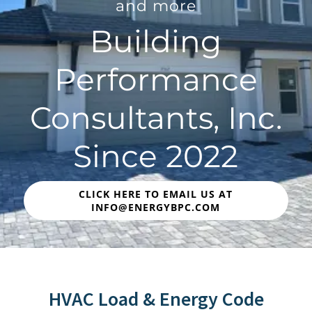
and more
Building
Performance
Consultants, Inc.
Since 2022
CLICK HERE TO EMAIL US AT
INFO@ENERGYBPC.COM
HVAC Load & Energy Code