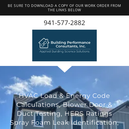
BE SURE TO DOWNLOAD A COPY OF OUR WORK ORDER FROM
THE LINKS BELOW
941-577-2882
HVAC Load & Energy Code
Calculations, Blower Door &
Duct Testing, HERS Ratings
Spray Foam Leak Identification,