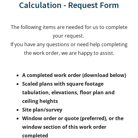
Calculation - Request Form
The following items are needed for us to complete
your request.
If you have any questions or need help completing
the work order, we are happy to assist.
A completed work order (download below)
Scaled plans with square footage
tabulation, elevations, floor plan and
ceiling heights
Site plan/survey
Window order or quote (preferred), or the
window section of this work order
completed