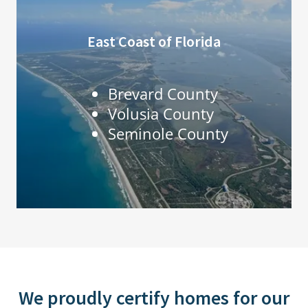
East Coast of Florida
Brevard County
Volusia County
Seminole County
We proudly certify homes for our