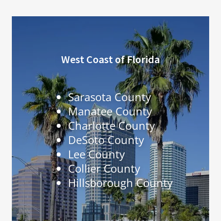
West Coast of Florida
Sarasota County
Manatee County
Charlotte County
DeSoto County
Lee County
Collier County
Hillsborough County