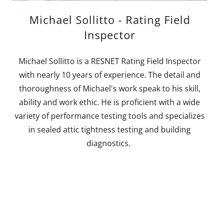
Michael Sollitto - Rating Field
Inspector
Michael Sollitto is a RESNET Rating Field Inspector
with nearly 10 years of experience. The detail and
thoroughness of Michael's work speak to his skill,
ability and work ethic. He is proficient with a wide
variety of performance testing tools and specializes
in sealed attic tightness testing and building
diagnostics.