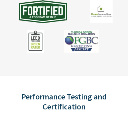
Performance Testing and
Certification