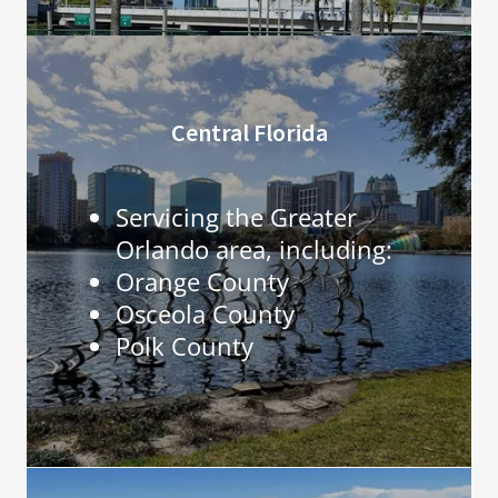
Central Florida
Servicing the Greater
Orlando area, including:
Orange County
Osceola County
Polk County