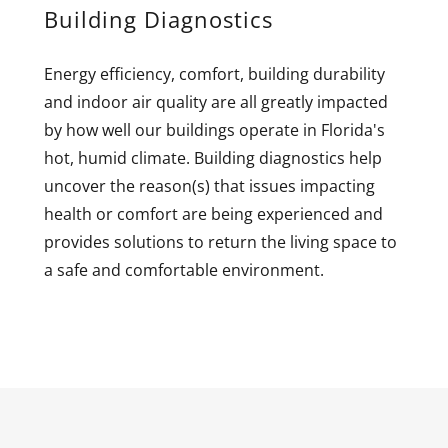
Building Diagnostics
Energy efficiency, comfort, building durability
and indoor air quality are all greatly impacted
by how well our buildings operate in Florida's
hot, humid climate. Building diagnostics help
uncover the reason(s) that issues impacting
health or comfort are being experienced and
provides solutions to return the living space to
a safe and comfortable environment.